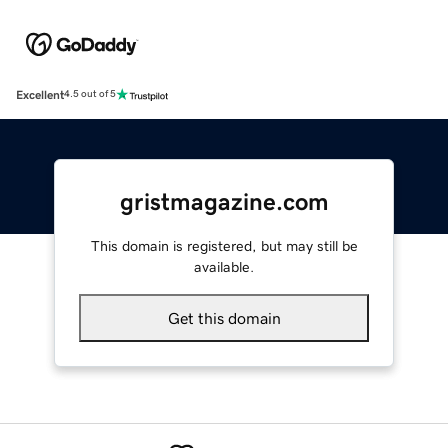
Excellent
4.5 out of 5
gristmagazine.com
This domain is registered, but may still be
available.
Get this domain