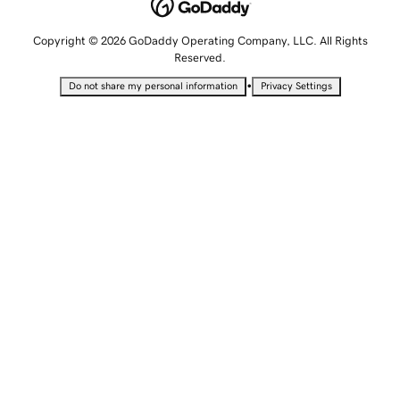
Copyright © 2026 GoDaddy Operating Company, LLC. All Rights
Reserved.
•
Do not share my personal information
Privacy Settings