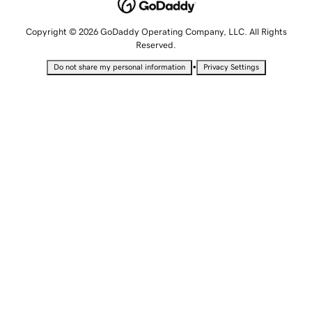
Copyright © 2026 GoDaddy Operating Company, LLC. All Rights
Reserved.
•
Do not share my personal information
Privacy Settings