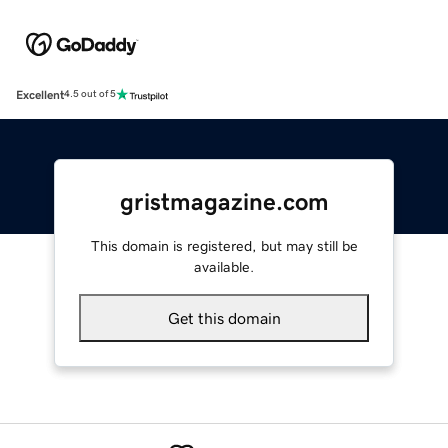
Excellent
4.5 out of 5
gristmagazine.com
This domain is registered, but may still be
available.
Get this domain