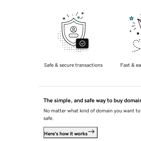
Safe & secure transactions
Fast & ea
The simple, and safe way to buy doma
No matter what kind of domain you want to 
safe.
Here's how it works