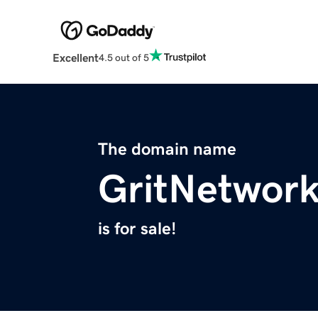
Excellent
4.5 out of 5
The domain name
GritNetwor
is for sale!