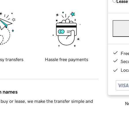
Lease
Fre
sy transfers
Hassle free payments
Sec
Loca
in names
buy or lease, we make the transfer simple and
Ne