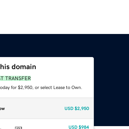
this domain
ST TRANSFER
today for $2,950, or select Lease to Own.
ow
USD
$2,950
USD
$984