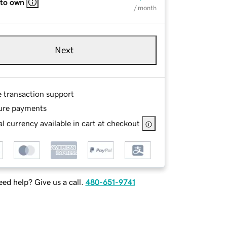
 to own
/ month
Next
e transaction support
ure payments
l currency available in cart at checkout
ed help? Give us a call.
480-651-9741