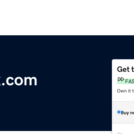
Get 
k.com
FA
Own it 
Buy n