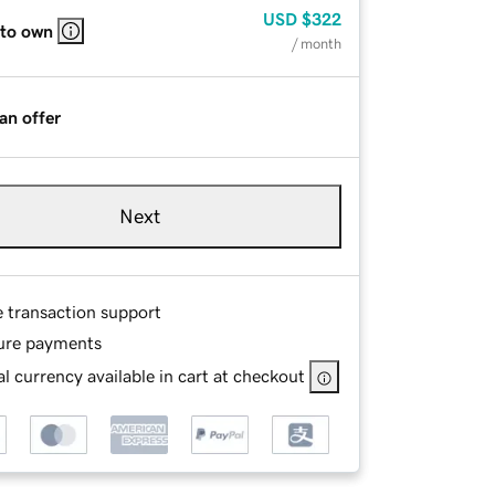
USD
$322
 to own
/ month
an offer
Next
e transaction support
ure payments
l currency available in cart at checkout