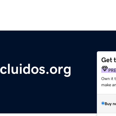
Get 
cluidos.org
PR
Own it 
make an 
Buy n