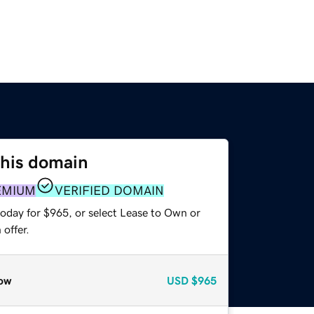
this domain
EMIUM
VERIFIED DOMAIN
today for $965, or select Lease to Own or
offer.
ow
USD
$965