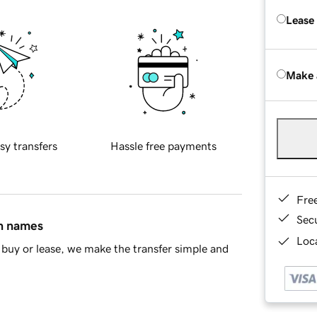
Lease
Make 
sy transfers
Hassle free payments
Fre
Sec
in names
Loca
buy or lease, we make the transfer simple and