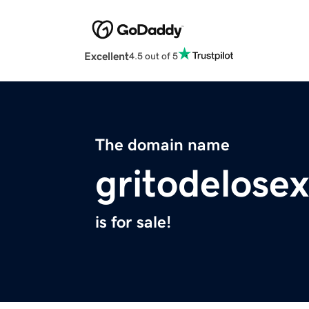
Excellent
4.5 out of 5
The domain name
gritodelosex
is for sale!