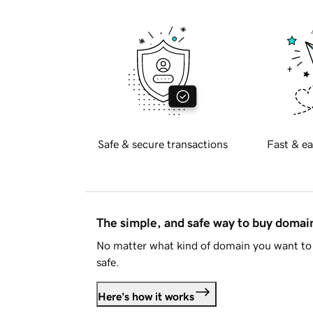
Safe & secure transactions
Fast & ea
The simple, and safe way to buy doma
No matter what kind of domain you want to 
safe.
Here's how it works