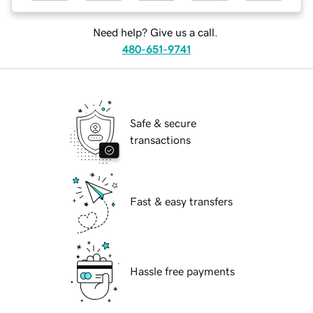
Need help? Give us a call.
480-651-9741
Safe & secure
transactions
Fast & easy transfers
Hassle free payments