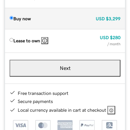
Buy now
USD
$3,299
USD
$280
Lease to own
/ month
Next
Free transaction support
Secure payments
Local currency available in cart at checkout