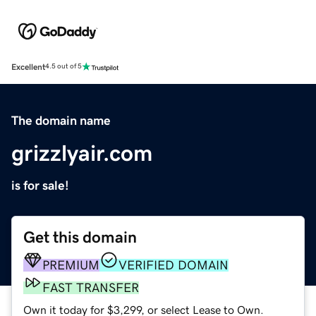
Excellent
4.5 out of 5
The domain name
grizzlyair.com
is for sale!
Get this domain
PREMIUM
VERIFIED DOMAIN
FAST TRANSFER
Own it today for $3,299, or select Lease to Own.