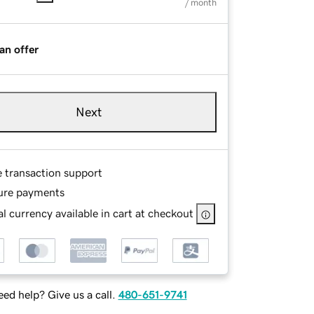
/ month
an offer
Next
e transaction support
ure payments
l currency available in cart at checkout
ed help? Give us a call.
480-651-9741