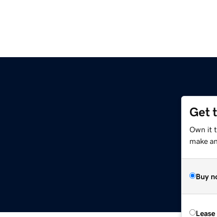
Get 
Own it 
make an 
Buy n
Lease