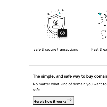
Safe & secure transactions
Fast & ea
The simple, and safe way to buy doma
No matter what kind of domain you want to 
safe.
Here's how it works