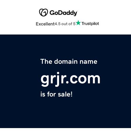
Excellent
4.5 out of 5
The domain name
grjr.com
is for sale!