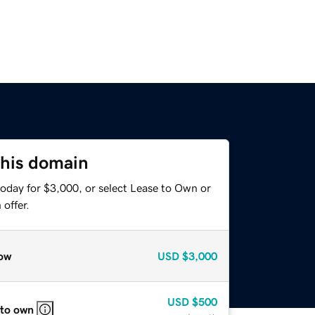
this domain
today for $3,000, or select Lease to Own or
offer.
ow
USD
$3,000
USD
$500
 to own