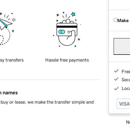
Make 
sy transfers
Hassle free payments
Fre
Sec
Loca
in names
buy or lease, we make the transfer simple and
Ne