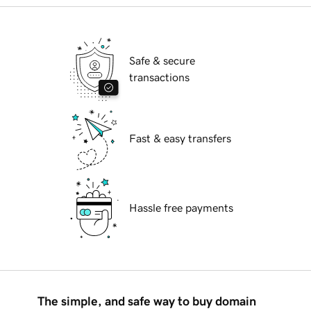
Safe & secure
transactions
Fast & easy transfers
Hassle free payments
The simple, and safe way to buy domain