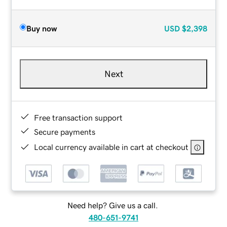
Buy now
USD
$2,398
Next
Free transaction support
Secure payments
Local currency available in cart at checkout
Need help? Give us a call.
480-651-9741