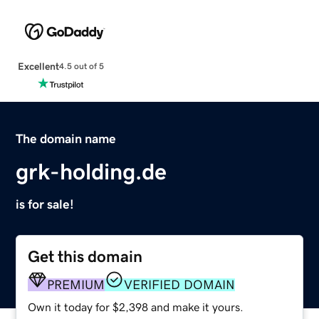
Excellent
4.5 out of 5
The domain name
grk-holding.de
is for sale!
Get this domain
PREMIUM
VERIFIED DOMAIN
Own it today for $2,398 and make it yours.