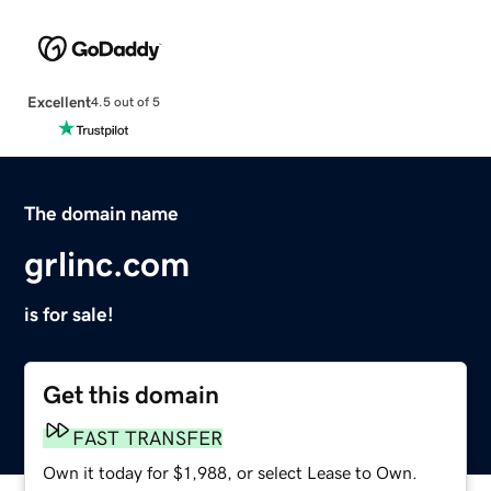
Excellent
4.5 out of 5
The domain name
grlinc.com
is for sale!
Get this domain
FAST TRANSFER
Own it today for $1,988, or select Lease to Own.