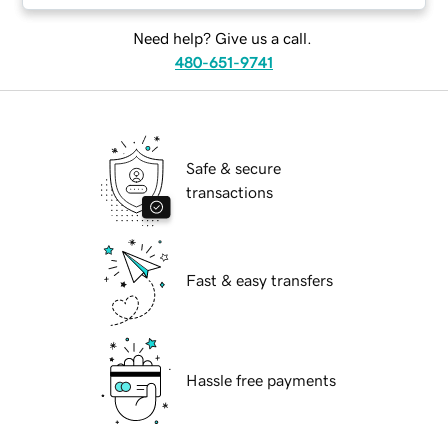
Need help? Give us a call.
480-651-9741
Safe & secure
transactions
Fast & easy transfers
Hassle free payments