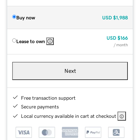
Buy now
USD
$1,988
USD
$166
Lease to own
/ month
Next
Free transaction support
Secure payments
Local currency available in cart at checkout