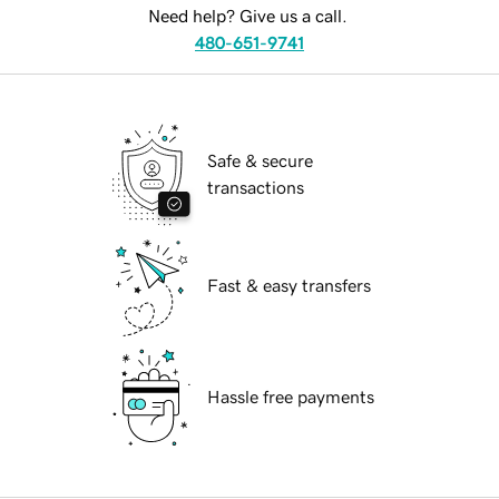
Need help? Give us a call.
480-651-9741
Safe & secure
transactions
Fast & easy transfers
Hassle free payments