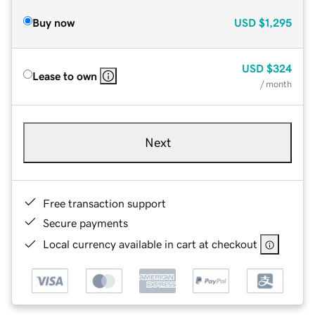
Buy now
USD
$1,295
USD
$324
Lease to own
/ month
Next
Free transaction support
Secure payments
Local currency available in cart at checkout