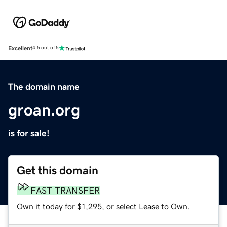
Excellent
4.5 out of 5
The domain name
groan.org
is for sale!
Get this domain
FAST TRANSFER
Own it today for $1,295, or select Lease to Own.