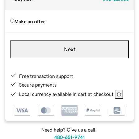
Make an offer
Next
Free transaction support
Secure payments
Local currency available in cart at checkout
Need help? Give us a call.
480-651-9741