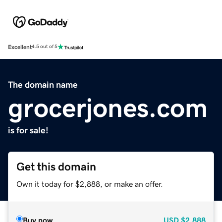
Excellent
4.5 out of 5
The domain name
grocerjones.com
is for sale!
Get this domain
Own it today for $2,888, or make an offer.
Buy now
USD
$2,888