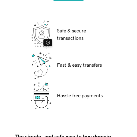
Safe & secure
transactions
Fast & easy transfers
Hassle free payments
The simple, and safe way to buy domain