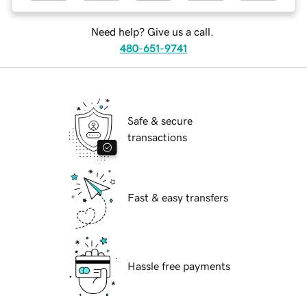
Need help? Give us a call.
480-651-9741
Safe & secure
transactions
Fast & easy transfers
Hassle free payments