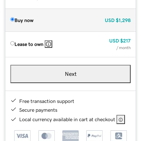
Buy now
USD
$1,298
USD
$217
Lease to own
/ month
Next
Free transaction support
Secure payments
Local currency available in cart at checkout