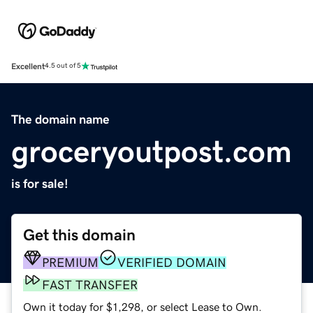
Excellent
4.5 out of 5
The domain name
groceryoutpost.com
is for sale!
Get this domain
PREMIUM
VERIFIED DOMAIN
FAST TRANSFER
Own it today for $1,298, or select Lease to Own.