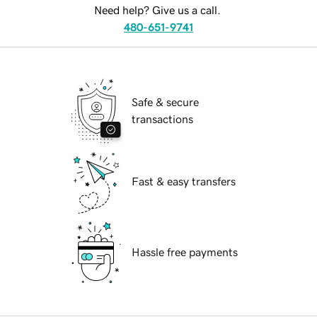
Need help? Give us a call.
480-651-9741
Safe & secure
transactions
Fast & easy transfers
Hassle free payments