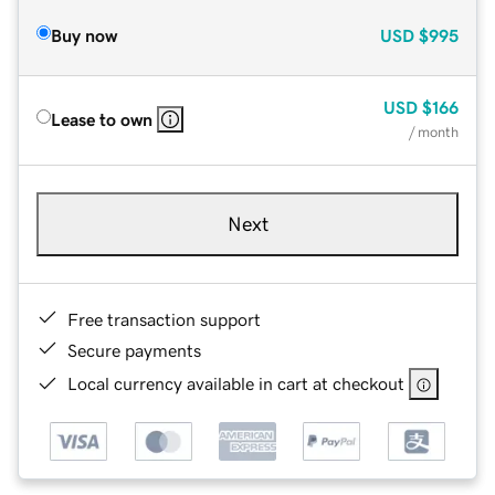
Buy now
USD
$995
USD
$166
Lease to own
/ month
Next
Free transaction support
Secure payments
Local currency available in cart at checkout