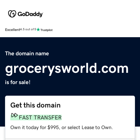
Excellent
4.5 out of 5
The domain name
grocerysworld.com
is for sale!
Get this domain
FAST TRANSFER
Own it today for $995, or select Lease to Own.