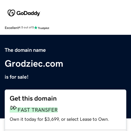
Excellent
4.5 out of 5
The domain name
Grodziec.com
is for sale!
Get this domain
FAST TRANSFER
Own it today for $3,699, or select Lease to Own.