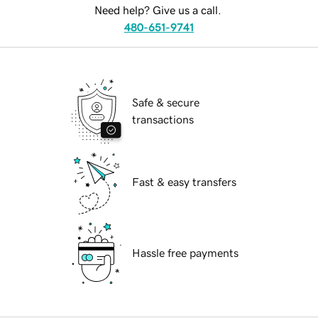
Need help? Give us a call.
480-651-9741
Safe & secure
transactions
Fast & easy transfers
Hassle free payments