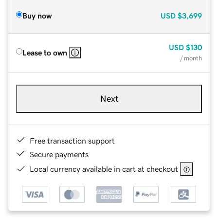
Buy now
USD
$3,699
USD
$130
Lease to own
/ month
Next
Free transaction support
Secure payments
Local currency available in cart at checkout