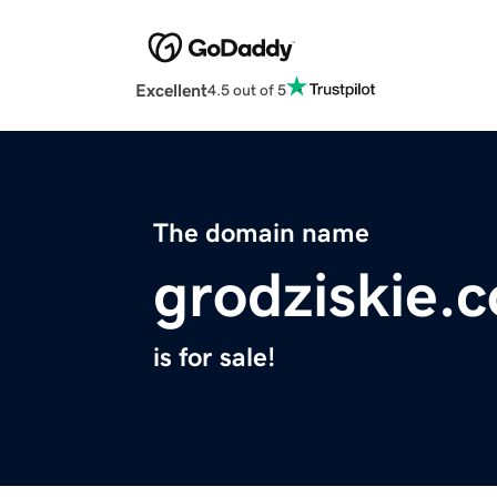
Excellent
4.5 out of 5
The domain name
grodziskie.
is for sale!