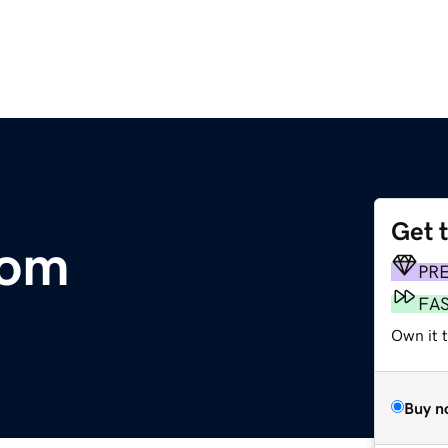
Get 
com
PR
FA
Own it t
Buy n