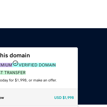
this domain
EMIUM
VERIFIED DOMAIN
ST TRANSFER
oday for $1,998, or make an offer.
ow
USD
$1,998