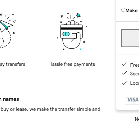
Make 
sy transfers
Hassle free payments
Fre
Sec
Loca
in names
buy or lease, we make the transfer simple and
Ne