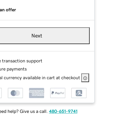
an offer
Next
e transaction support
ure payments
l currency available in cart at checkout
ed help? Give us a call.
480-651-9741