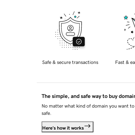
Safe & secure transactions
Fast & ea
The simple, and safe way to buy doma
No matter what kind of domain you want to 
safe.
Here's how it works