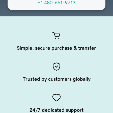
+1 480-651-9713
Simple, secure purchase & transfer
Trusted by customers globally
24/7 dedicated support