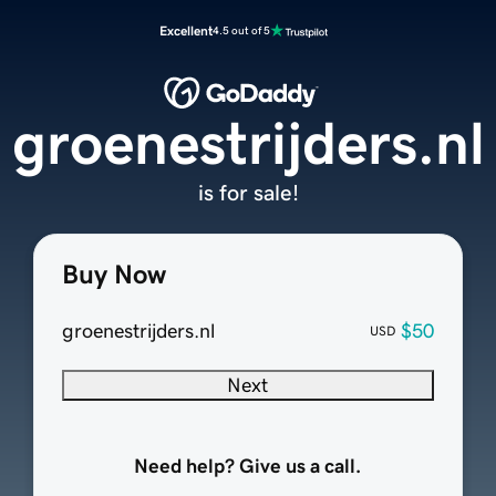
Excellent
4.5 out of 5
groenestrijders.nl
is for sale!
Buy Now
groenestrijders.nl
$50
USD
Next
Need help? Give us a call.