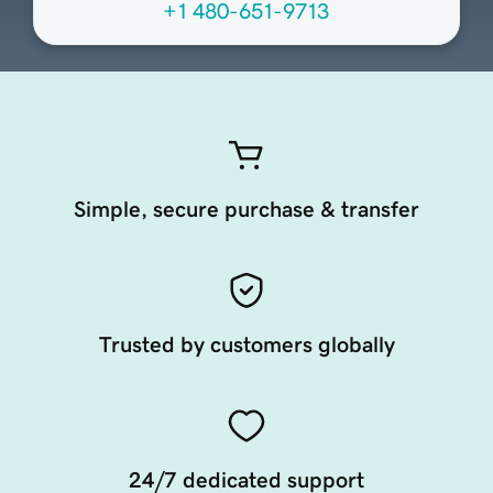
+1 480-651-9713
Simple, secure purchase & transfer
Trusted by customers globally
24/7 dedicated support