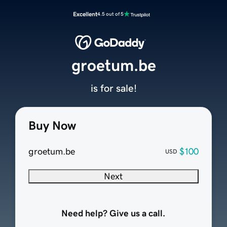
Excellent
4.5 out of 5
groetum.be
is for sale!
Buy Now
groetum.be
$100
USD
Next
Need help? Give us a call.