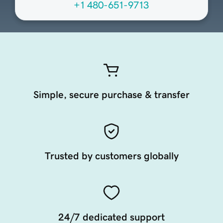
+1 480-651-9713
Simple, secure purchase & transfer
Trusted by customers globally
24/7 dedicated support