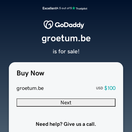
Excellent
4.5 out of 5
groetum.be
is for sale!
Buy Now
groetum.be
$100
USD
Next
Need help? Give us a call.