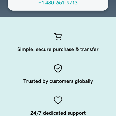
+1 480-651-9713
Simple, secure purchase & transfer
Trusted by customers globally
24/7 dedicated support