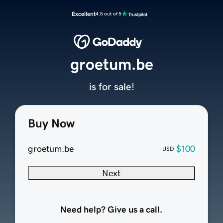
Excellent
4.5 out of 5
groetum.be
is for sale!
Buy Now
groetum.be
$100
USD
Next
Need help? Give us a call.