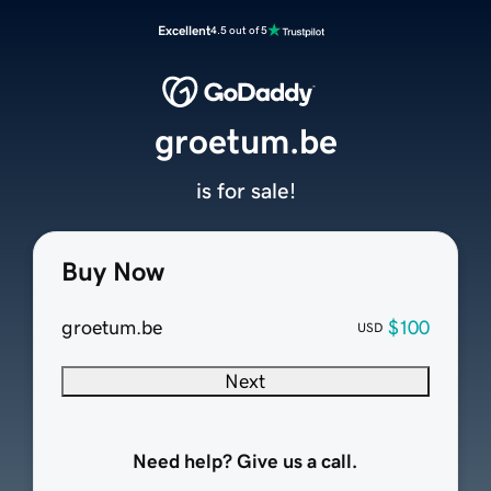
Excellent
4.5 out of 5
groetum.be
is for sale!
Buy Now
groetum.be
$100
USD
Next
Need help? Give us a call.