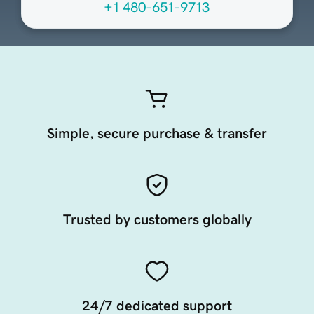
+1 480-651-9713
Simple, secure purchase & transfer
Trusted by customers globally
24/7 dedicated support