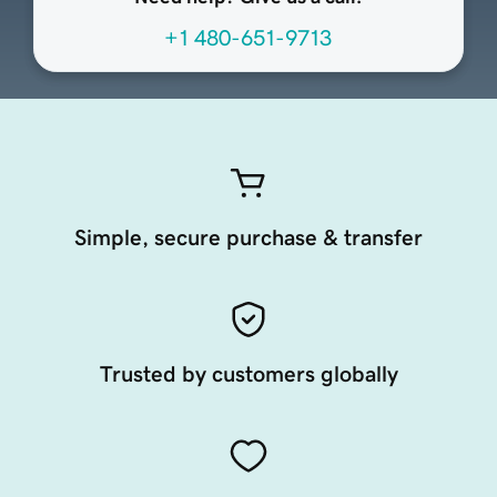
+1 480-651-9713
Simple, secure purchase & transfer
Trusted by customers globally