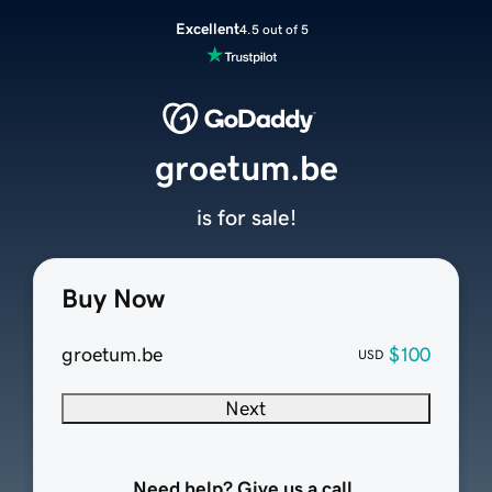
Excellent
4.5 out of 5
groetum.be
is for sale!
Buy Now
groetum.be
$100
USD
Next
Need help? Give us a call.