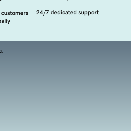
24/7 dedicated support
 customers
ally
d.