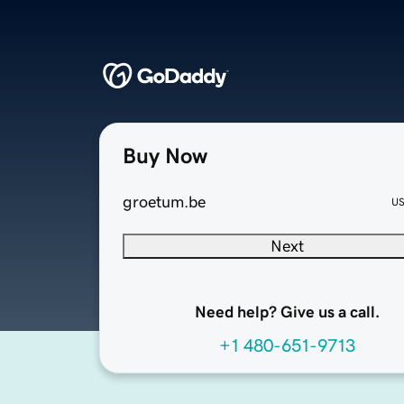
Buy Now
groetum.be
U
Next
Need help? Give us a call.
+1 480-651-9713