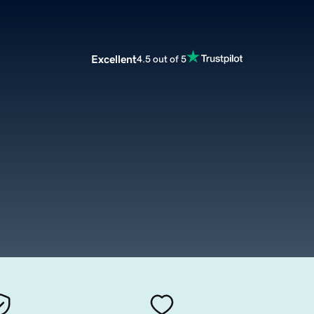
Excellent
4.5 out of 5