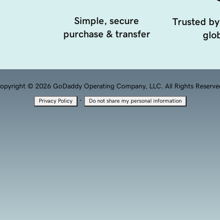
Simple, secure
Trusted by
purchase & transfer
glob
opyright © 2026 GoDaddy Operating Company, LLC. All Rights Reserve
·
Privacy Policy
Do not share my personal information