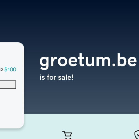
groetum.be
$100
SD
is for sale!