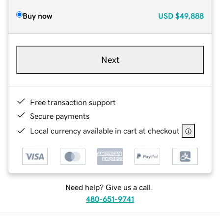
Buy now
USD
$49,888
Next
Free transaction support
Secure payments
Local currency available in cart at checkout
Need help? Give us a call.
480-651-9741