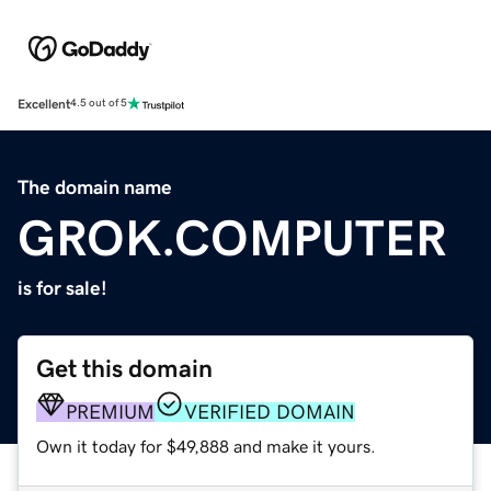
Excellent
4.5 out of 5
The domain name
GROK.COMPUTER
is for sale!
Get this domain
PREMIUM
VERIFIED DOMAIN
Own it today for $49,888 and make it yours.