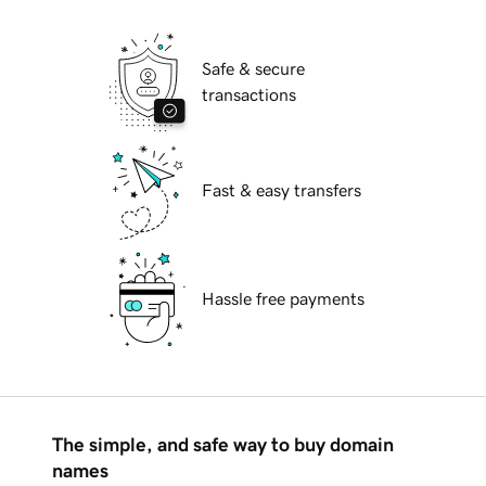
Safe & secure
transactions
Fast & easy transfers
Hassle free payments
The simple, and safe way to buy domain
names