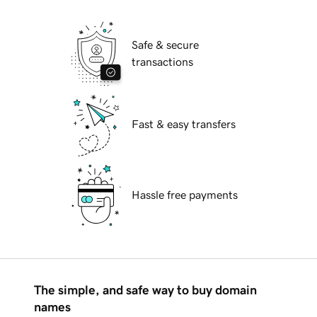
Safe & secure
transactions
Fast & easy transfers
Hassle free payments
The simple, and safe way to buy domain
names