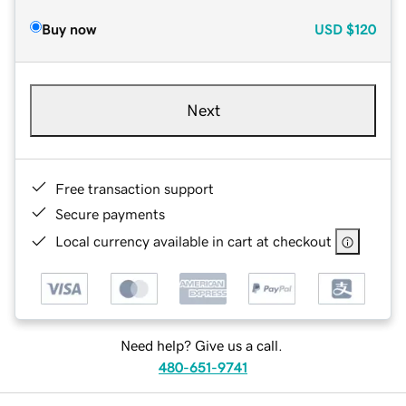
Buy now
USD
$120
Next
Free transaction support
Secure payments
Local currency available in cart at checkout
Need help? Give us a call.
480-651-9741