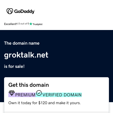
Excellent
4.5 out of 5
The domain name
groktalk.net
is for sale!
Get this domain
PREMIUM
VERIFIED DOMAIN
Own it today for $120 and make it yours.