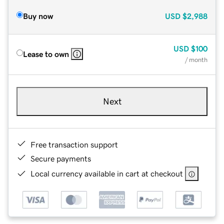
Buy now
USD
$2,988
USD
$100
Lease to own
/ month
Next
Free transaction support
Secure payments
Local currency available in cart at checkout