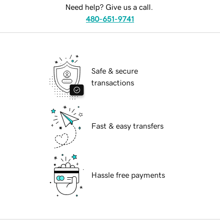
Need help? Give us a call.
480-651-9741
Safe & secure
transactions
Fast & easy transfers
Hassle free payments