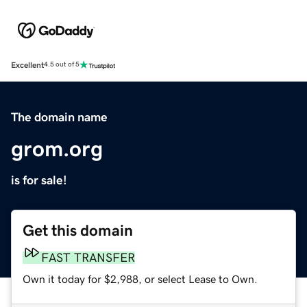
Excellent
4.5 out of 5
The domain name
grom.org
is for sale!
Get this domain
FAST TRANSFER
Own it today for $2,988, or select Lease to Own.