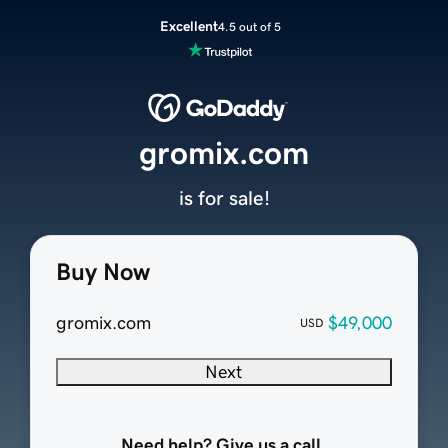
Excellent
4.5 out of 5
gromix.com
is for sale!
Buy Now
gromix.com
$49,000
USD
Next
Need help? Give us a call.