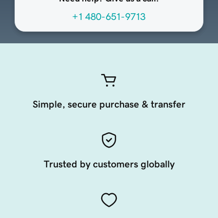
+1 480-651-9713
Simple, secure purchase & transfer
Trusted by customers globally