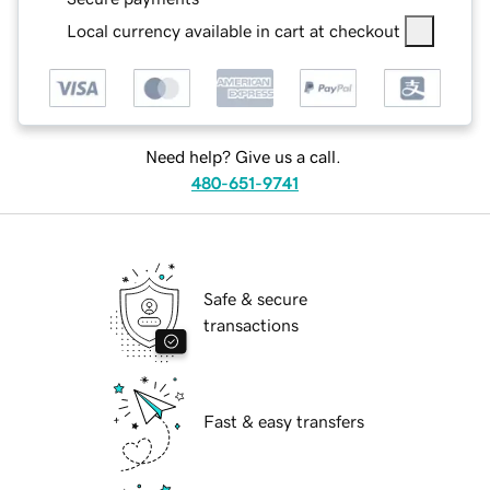
Local currency available in cart at checkout
Need help? Give us a call.
480-651-9741
Safe & secure
transactions
Fast & easy transfers