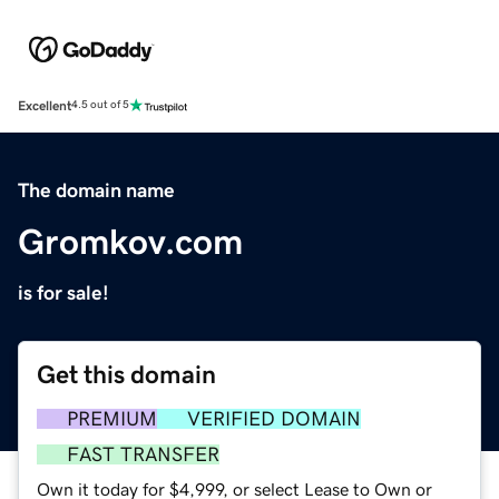
Excellent
4.5 out of 5
The domain name
Gromkov.com
is for sale!
Get this domain
PREMIUM
VERIFIED DOMAIN
FAST TRANSFER
Own it today for $4,999, or select Lease to Own or