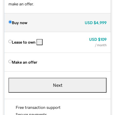
make an offer.
Buy now
USD
$4,999
USD
$109
Lease to own
/ month
Make an offer
Next
Free transaction support
Secure payments