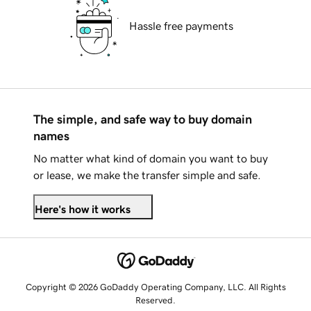
Hassle free payments
The simple, and safe way to buy domain
names
No matter what kind of domain you want to buy
or lease, we make the transfer simple and safe.
Here's how it works
Copyright © 2026 GoDaddy Operating Company, LLC. All Rights
Reserved.