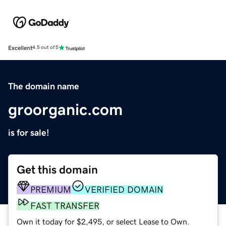
Excellent
4.5 out of 5
The domain name
groorganic.com
is for sale!
Get this domain
PREMIUM
VERIFIED DOMAIN
FAST TRANSFER
Own it today for $2,495, or select Lease to Own.