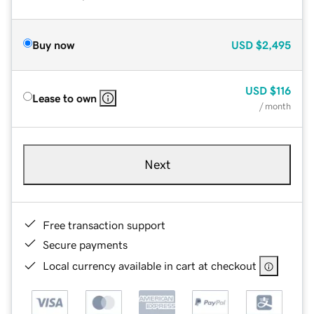
Buy now
USD
$2,495
USD
$116
Lease to own
/ month
Next
Free transaction support
Secure payments
Local currency available in cart at checkout