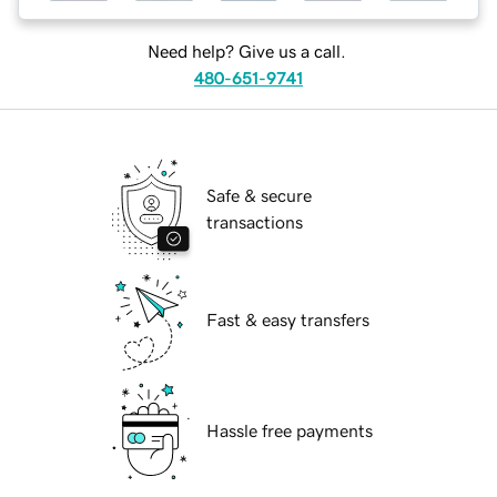
Need help? Give us a call.
480-651-9741
Safe & secure
transactions
Fast & easy transfers
Hassle free payments