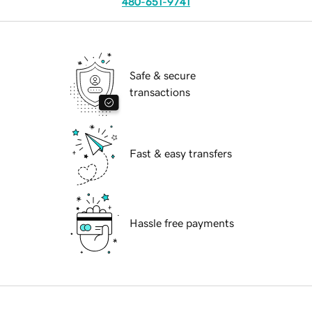
480-651-9741
Safe & secure
transactions
Fast & easy transfers
Hassle free payments