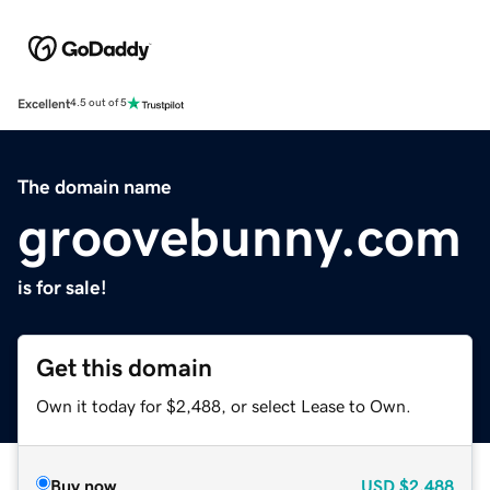
Excellent
4.5 out of 5
The domain name
groovebunny.com
is for sale!
Get this domain
Own it today for $2,488, or select Lease to Own.
Buy now
USD
$2,488