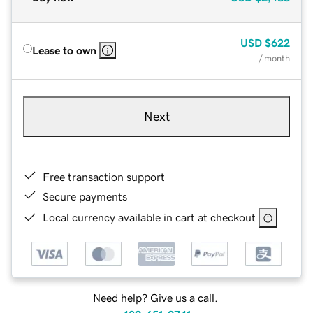
USD
$622
Lease to own
/ month
Next
Free transaction support
Secure payments
Local currency available in cart at checkout
Need help? Give us a call.