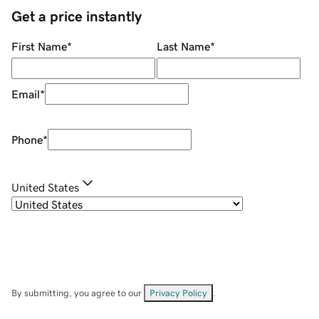
Get a price instantly
First Name
*
Last Name
*
Email
*
Phone
*
United States
By submitting, you agree to our
Privacy Policy
.