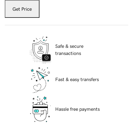
Get Price
Safe & secure
transactions
Fast & easy transfers
Hassle free payments