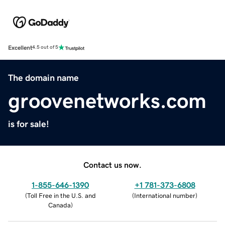
Excellent
4.5 out of 5
The domain name
groovenetworks.com
is for sale!
Contact us now.
1-855-646-1390
+1 781-373-6808
(
Toll Free in the U.S. and
(
International number
)
Canada
)