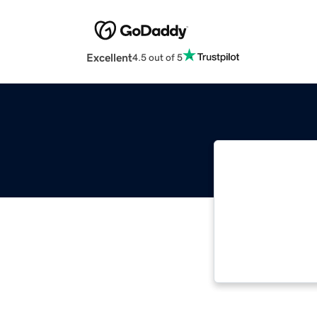
Excellent
4.5 out of 5