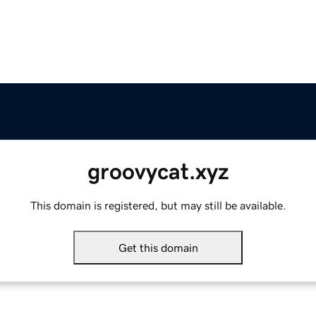
groovycat.xyz
This domain is registered, but may still be available.
Get this domain