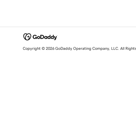
Copyright © 2026 GoDaddy Operating Company, LLC. All Right