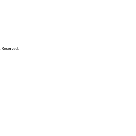
s Reserved.