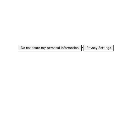
•
Do not share my personal information
Privacy Settings