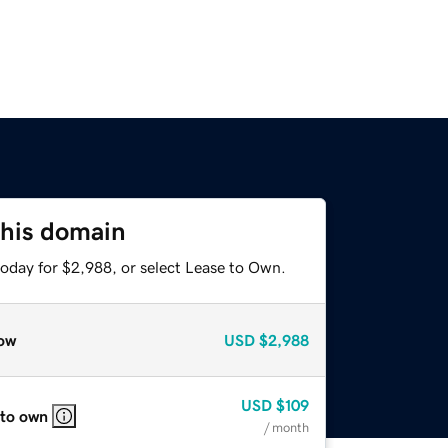
this domain
today for $2,988, or select Lease to Own.
ow
USD
$2,988
USD
$109
 to own
/ month