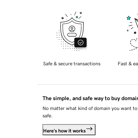
Safe & secure transactions
Fast & ea
The simple, and safe way to buy doma
No matter what kind of domain you want to 
safe.
Here's how it works