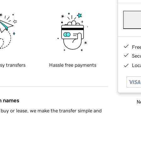
Fre
Sec
sy transfers
Hassle free payments
Loca
in names
Ne
buy or lease, we make the transfer simple and