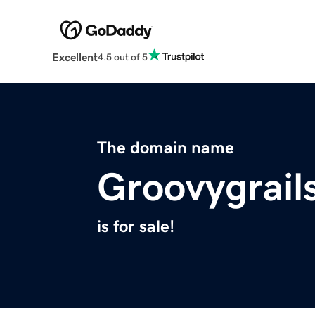
Excellent
4.5 out of 5
The domain name
Groovygrail
is for sale!