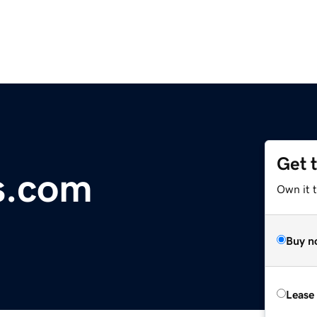
Get 
s.com
Own it 
Buy n
Lease