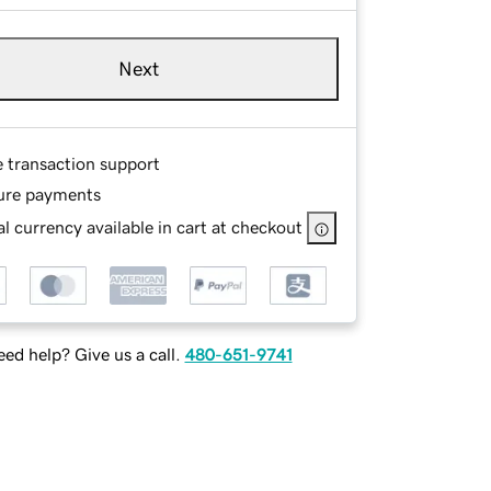
Next
e transaction support
ure payments
l currency available in cart at checkout
ed help? Give us a call.
480-651-9741