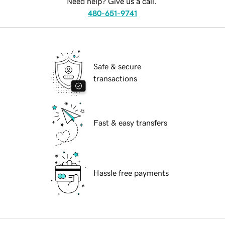
Need help? Give us a call.
480-651-9741
Safe & secure
transactions
Fast & easy transfers
Hassle free payments