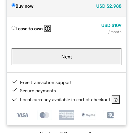
Buy now
USD
$2,988
USD
$109
Lease to own
/ month
Next
Free transaction support
Secure payments
Local currency available in cart at checkout