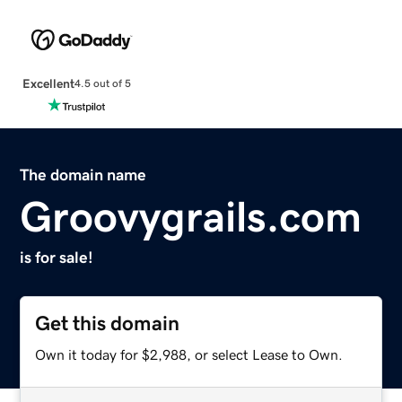
Excellent
4.5 out of 5
The domain name
Groovygrails.com
is for sale!
Get this domain
Own it today for $2,988, or select Lease to Own.