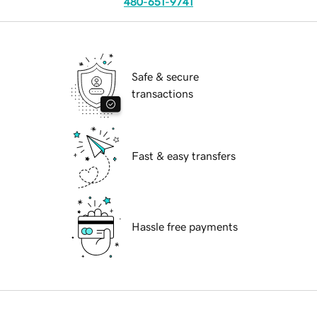
480-651-9741
Safe & secure
transactions
Fast & easy transfers
Hassle free payments