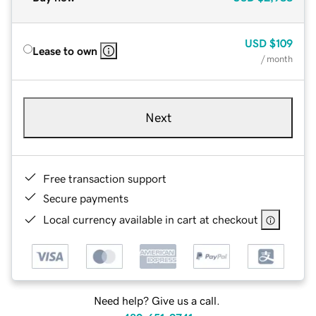
USD
$109
Lease to own
/ month
Next
Free transaction support
Secure payments
Local currency available in cart at checkout
Need help? Give us a call.