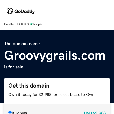
Excellent
4.5 out of 5
The domain name
Groovygrails.com
is for sale!
Get this domain
Own it today for $2,988, or select Lease to Own.
Buy now
USD
$2,988