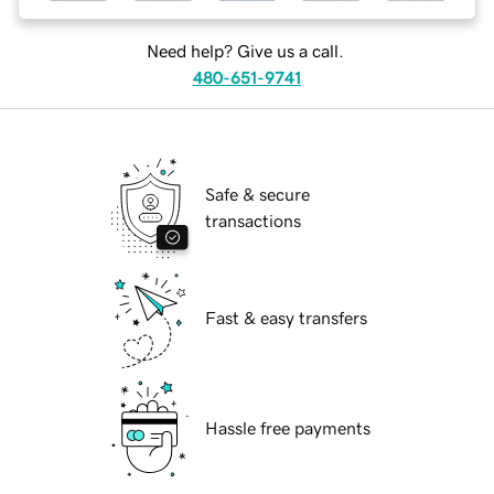
Need help? Give us a call.
480-651-9741
Safe & secure
transactions
Fast & easy transfers
Hassle free payments