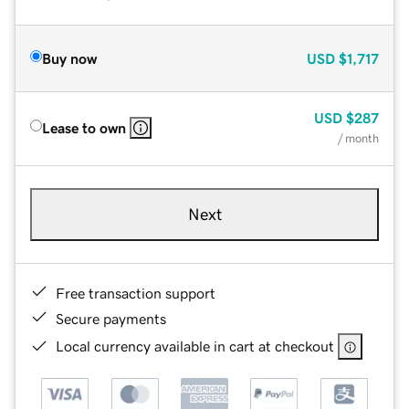
Buy now
USD
$1,717
USD
$287
Lease to own
/ month
Next
Free transaction support
Secure payments
Local currency available in cart at checkout