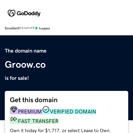
Excellent
4.5 out of 5
The domain name
Groow.co
is for sale!
Get this domain
PREMIUM
VERIFIED DOMAIN
FAST TRANSFER
Own it today for $1,717, or select Lease to Own.