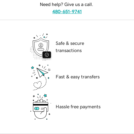
Need help? Give us a call.
480-651-9741
Safe & secure
transactions
Fast & easy transfers
Hassle free payments