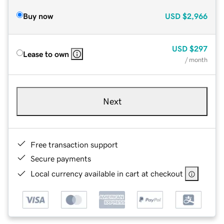
Buy now
USD
$2,966
USD
$297
Lease to own
/ month
Next
Free transaction support
Secure payments
Local currency available in cart at checkout