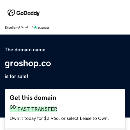
Excellent
4.5 out of 5
The domain name
groshop.co
is for sale!
Get this domain
FAST TRANSFER
Own it today for $2,966, or select Lease to Own.