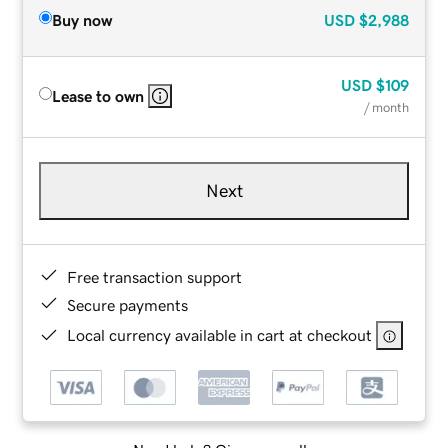
Buy now
USD
$2,988
USD
$109
Lease to own
/ month
Next
Free transaction support
Secure payments
Local currency available in cart at checkout