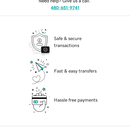
Need help? Give us a call.
480-651-9741
Safe & secure
transactions
Fast & easy transfers
Hassle free payments