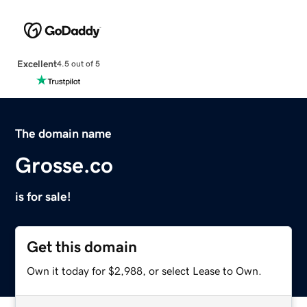
Excellent
4.5 out of 5
The domain name
Grosse.co
is for sale!
Get this domain
Own it today for $2,988, or select Lease to Own.