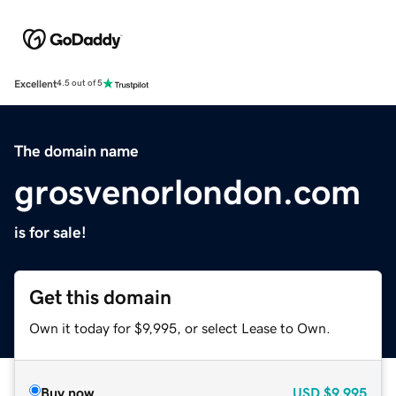
Excellent
4.5 out of 5
The domain name
grosvenorlondon.com
is for sale!
Get this domain
Own it today for $9,995, or select Lease to Own.
Buy now
USD
$9,995