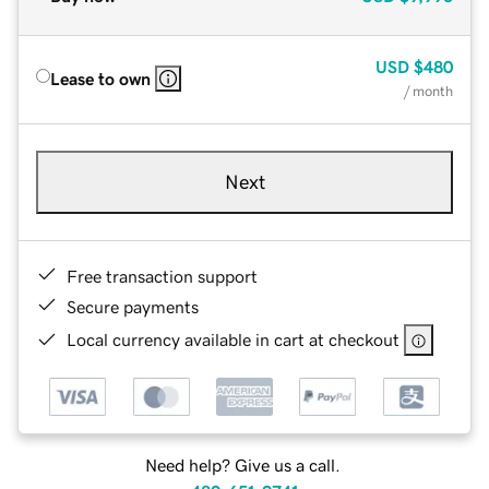
USD
$480
Lease to own
/ month
Next
Free transaction support
Secure payments
Local currency available in cart at checkout
Need help? Give us a call.