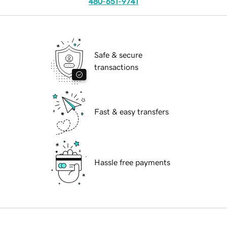
480-651-9741
Safe & secure
transactions
Fast & easy transfers
Hassle free payments