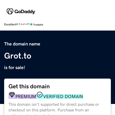
Excellent
4.5 out of 5
The domain name
Grot.to
is for sale!
Get this domain
PREMIUM
VERIFIED DOMAIN
This domain isn't supported for direct purchase or
checkout on this platform. Purchase from an