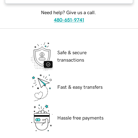
Need help? Give us a call.
480-651-9741
Safe & secure
transactions
Fast & easy transfers
Hassle free payments