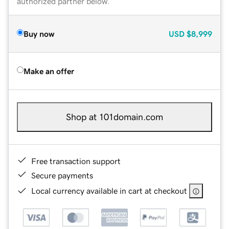
authorized partner below.
Buy now
USD
$8,999
Make an offer
Shop at 101domain.com
Free transaction support
Secure payments
Local currency available in cart at checkout