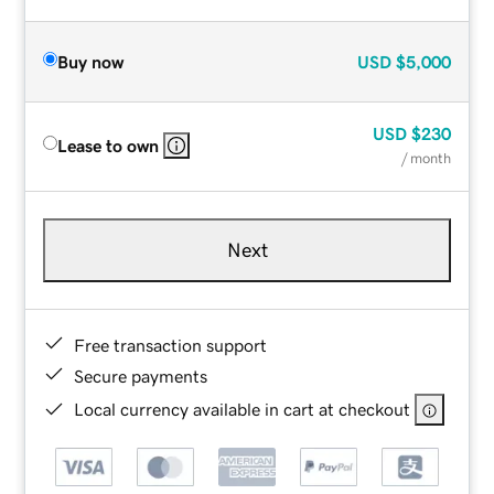
Buy now
USD
$5,000
USD
$230
Lease to own
/ month
Next
Free transaction support
Secure payments
Local currency available in cart at checkout