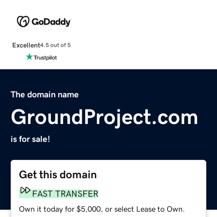
Excellent
4.5 out of 5
The domain name
GroundProject.com
is for sale!
Get this domain
FAST TRANSFER
Own it today for $5,000, or select Lease to Own.