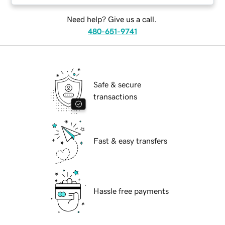
Need help? Give us a call.
480-651-9741
Safe & secure
transactions
Fast & easy transfers
Hassle free payments