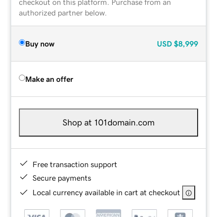
checkout on this platform. Purchase from an
authorized partner below.
Buy now
USD
$8,999
Make an offer
Shop at 101domain.com
Free transaction support
Secure payments
Local currency available in cart at checkout