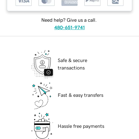
Need help? Give us a call.
480-651-9741
Safe & secure
transactions
Fast & easy transfers
Hassle free payments