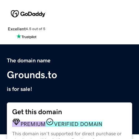
Excellent
4.5 out of 5
The domain name
Grounds.to
is for sale!
Get this domain
PREMIUM
VERIFIED DOMAIN
This domain isn't supported for direct purchase or