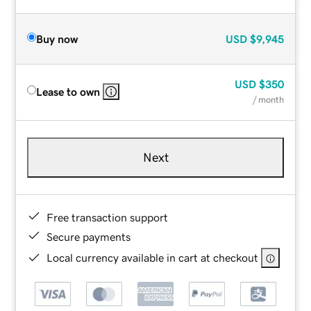
Buy now
USD
$9,945
USD
$350
Lease to own
/ month
Next
Free transaction support
Secure payments
Local currency available in cart at checkout