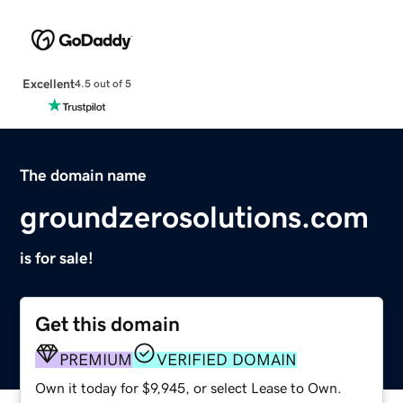
Excellent
4.5 out of 5
The domain name
groundzerosolutions.com
is for sale!
Get this domain
PREMIUM
VERIFIED DOMAIN
Own it today for $9,945, or select Lease to Own.