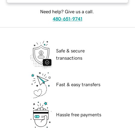
Need help? Give us a call.
480-651-9741
Safe & secure
transactions
Fast & easy transfers
Hassle free payments