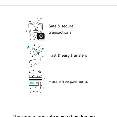
Safe & secure
transactions
Fast & easy transfers
Hassle free payments
The simple, and safe way to buy domain