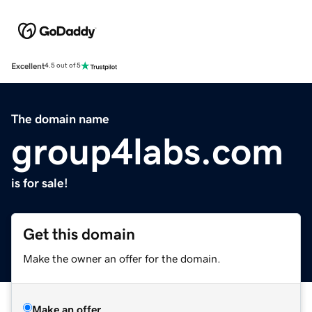
Excellent
4.5 out of 5
The domain name
group4labs.com
is for sale!
Get this domain
Make the owner an offer for the domain.
Make an offer