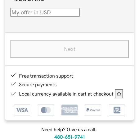
Next
Free transaction support
Secure payments
Local currency available in cart at checkout
Need help? Give us a call.
480-651-9741