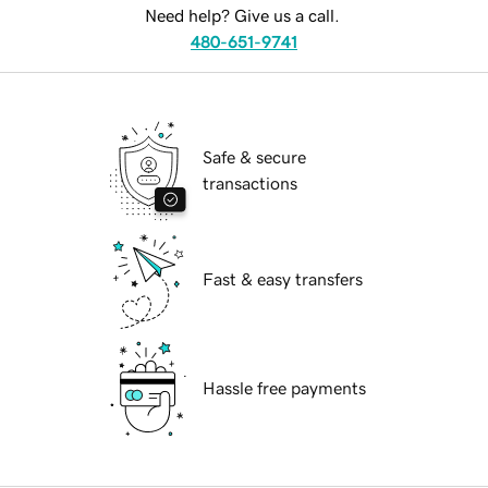
Need help? Give us a call.
480-651-9741
Safe & secure
transactions
Fast & easy transfers
Hassle free payments