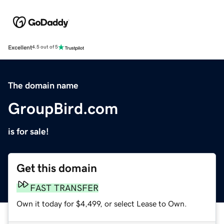
Excellent
4.5 out of 5
The domain name
GroupBird.com
is for sale!
Get this domain
FAST TRANSFER
Own it today for $4,499, or select Lease to Own.