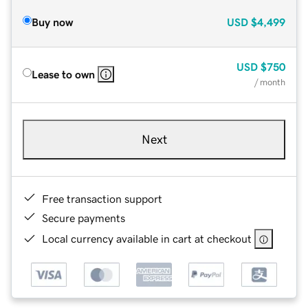
Buy now
USD
$4,499
USD
$750
Lease to own
/ month
Next
Free transaction support
Secure payments
Local currency available in cart at checkout