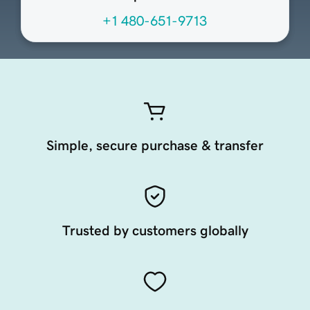
+1 480-651-9713
Simple, secure purchase & transfer
Trusted by customers globally