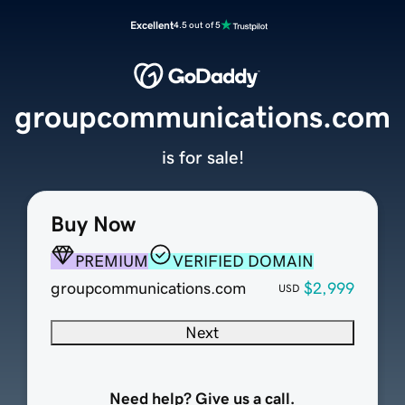
Excellent
4.5 out of 5
groupcommunications.com
is for sale!
Buy Now
PREMIUM
VERIFIED DOMAIN
groupcommunications.com
$2,999
USD
Next
Need help? Give us a call.