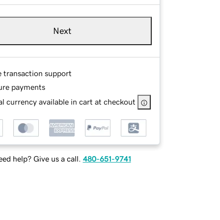
Next
e transaction support
ure payments
l currency available in cart at checkout
ed help? Give us a call.
480-651-9741