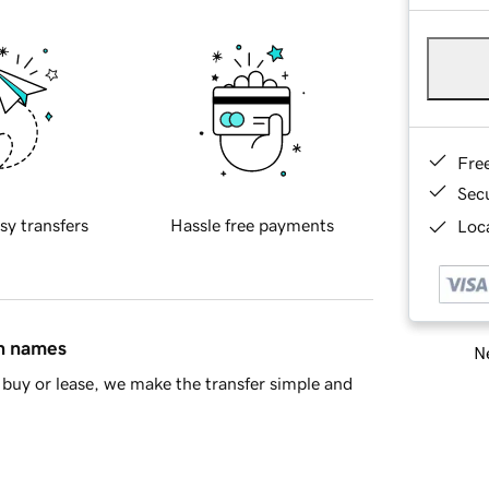
Fre
Sec
sy transfers
Hassle free payments
Loca
in names
Ne
buy or lease, we make the transfer simple and