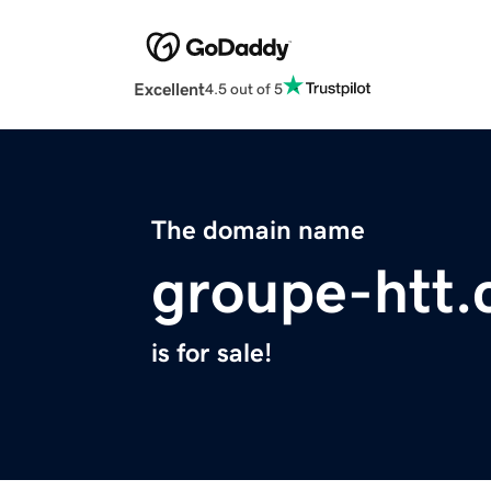
Excellent
4.5 out of 5
The domain name
groupe-htt
is for sale!