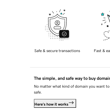
Safe & secure transactions
Fast & ea
The simple, and safe way to buy doma
No matter what kind of domain you want to 
safe.
Here's how it works