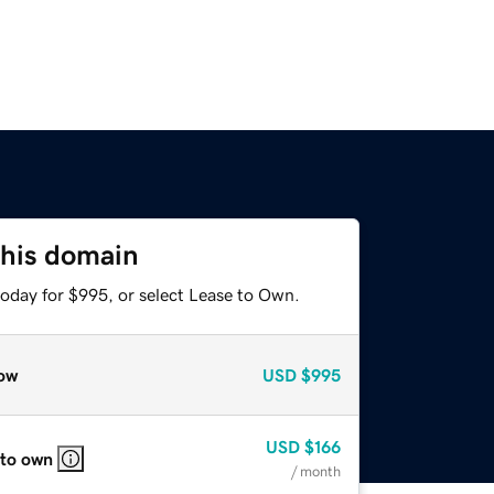
this domain
today for $995, or select Lease to Own.
ow
USD
$995
USD
$166
 to own
/ month