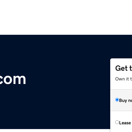
Get 
.com
Own it 
Buy n
Lease