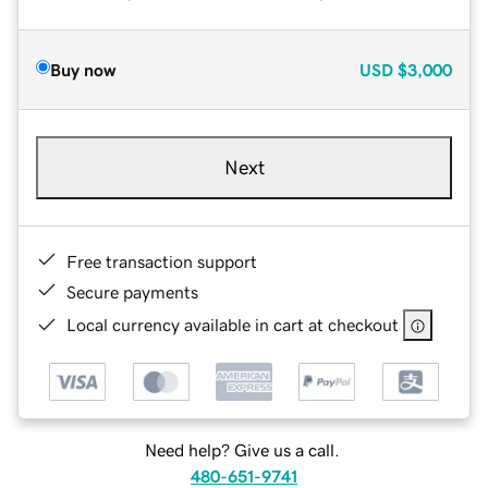
Buy now
USD
$3,000
Next
Free transaction support
Secure payments
Local currency available in cart at checkout
Need help? Give us a call.
480-651-9741