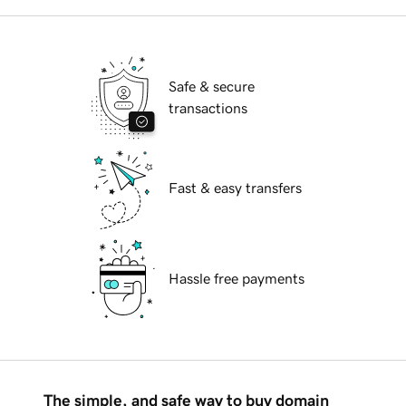
Safe & secure
transactions
Fast & easy transfers
Hassle free payments
The simple, and safe way to buy domain