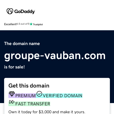
Excellent
4.5 out of 5
The domain name
groupe-vauban.com
is for sale!
Get this domain
PREMIUM
VERIFIED DOMAIN
FAST TRANSFER
Own it today for $3,000 and make it yours.