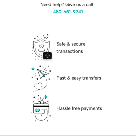
Need help? Give us a call.
480-651-9741
Safe & secure
transactions
Fast & easy transfers
Hassle free payments