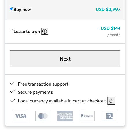
Buy now
USD
$2,997
USD
$144
Lease to own
/ month
Next
Free transaction support
Secure payments
Local currency available in cart at checkout