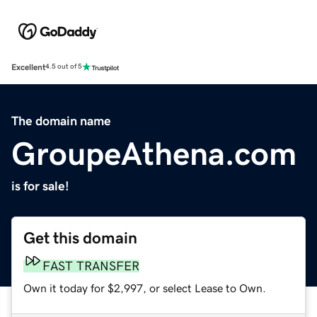
Excellent
4.5 out of 5
The domain name
GroupeAthena.com
is for sale!
Get this domain
FAST TRANSFER
Own it today for $2,997, or select Lease to Own.