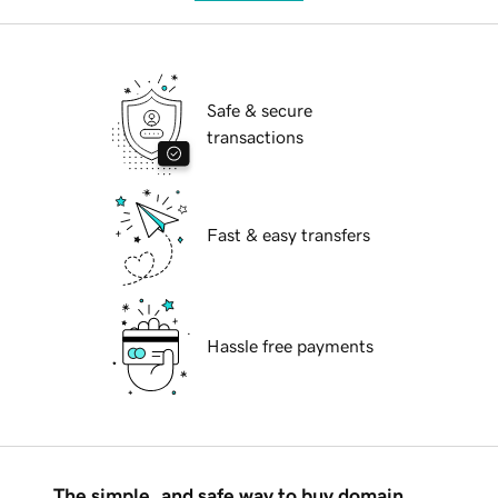
Safe & secure
transactions
Fast & easy transfers
Hassle free payments
The simple, and safe way to buy domain