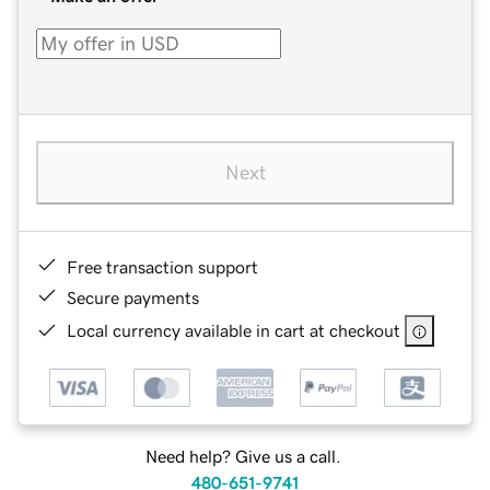
Next
Free transaction support
Secure payments
Local currency available in cart at checkout
Need help? Give us a call.
480-651-9741