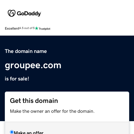
Excellent
4.5 out of 5
The domain name
groupee.com
is for sale!
Get this domain
Make the owner an offer for the domain.
Make an offer