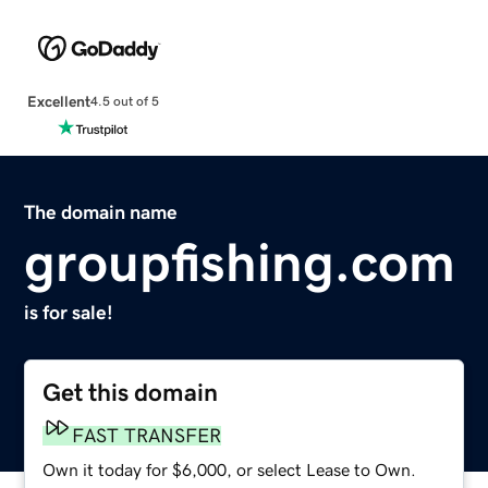
Excellent
4.5 out of 5
The domain name
groupfishing.com
is for sale!
Get this domain
FAST TRANSFER
Own it today for $6,000, or select Lease to Own.