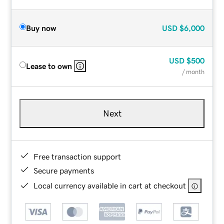
Buy now
USD
$6,000
USD
$500
Lease to own
/ month
Next
Free transaction support
Secure payments
Local currency available in cart at checkout