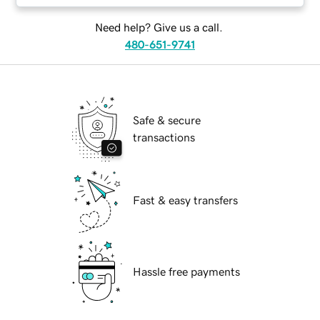
Need help? Give us a call.
480-651-9741
Safe & secure
transactions
Fast & easy transfers
Hassle free payments