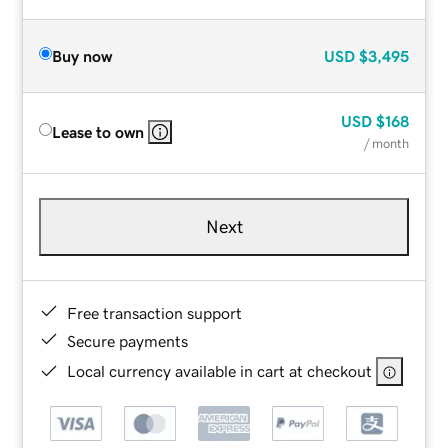
Buy now
USD
$3,495
USD
$168
Lease to own
/ month
Next
Free transaction support
Secure payments
Local currency available in cart at checkout