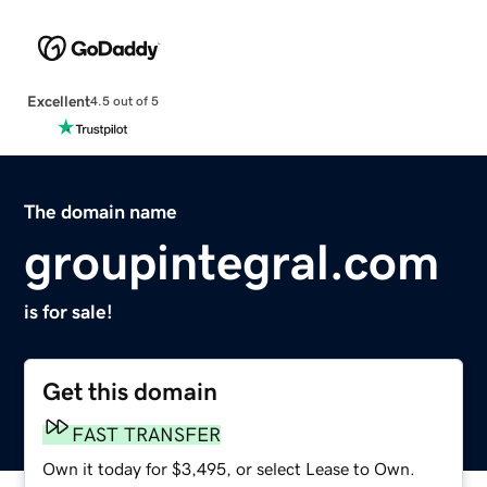
Excellent
4.5 out of 5
The domain name
groupintegral.com
is for sale!
Get this domain
FAST TRANSFER
Own it today for $3,495, or select Lease to Own.