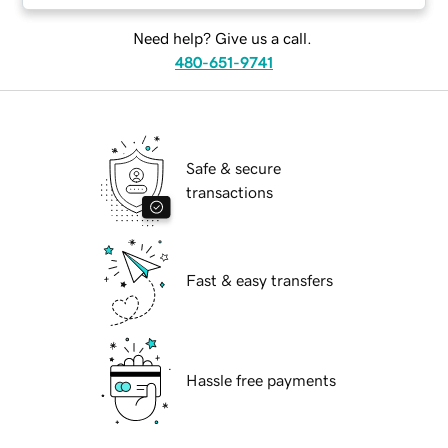
Need help? Give us a call.
480-651-9741
Safe & secure
transactions
Fast & easy transfers
Hassle free payments